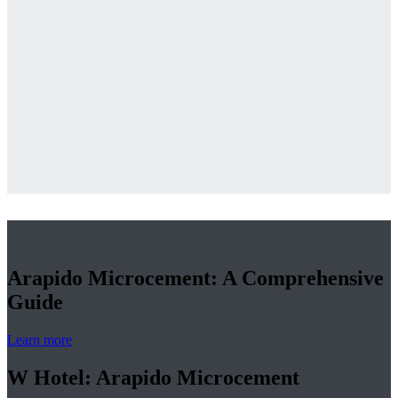
Arapido Microcement: A Comprehensive
Guide
Learn more
W Hotel: Arapido Microcement