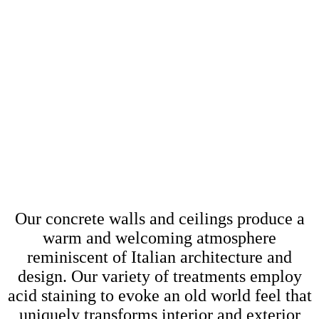
VERTICLES &
CEILINGS
Our concrete walls and ceilings produce a
warm and welcoming atmosphere
reminiscent of Italian architecture and
design. Our variety of treatments employ
acid staining to evoke an old world feel that
uniquely transforms interior and exterior