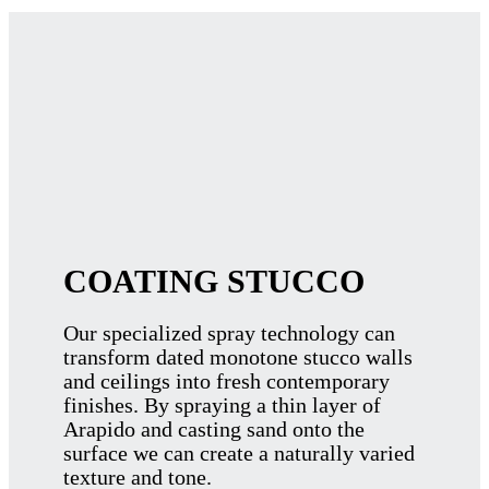
COATING STUCCO
Our specialized spray technology can
transform dated monotone stucco walls
and ceilings into fresh contemporary
finishes. By spraying a thin layer of
Arapido and casting sand onto the
surface we can create a naturally varied
texture and tone.