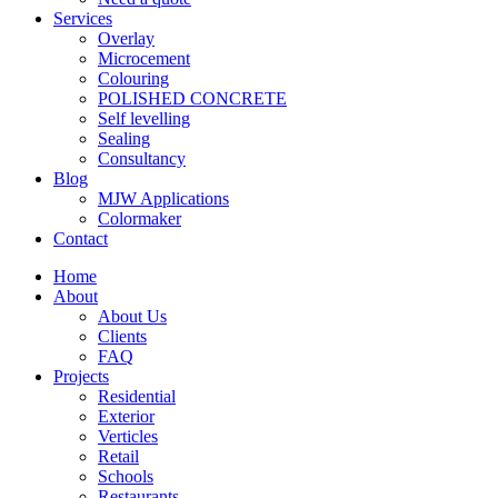
Services
Overlay
Microcement
Colouring
POLISHED CONCRETE
Self levelling
Sealing
Consultancy
Blog
MJW Applications
Colormaker
Contact
Home
About
About Us
Clients
FAQ
Projects
Residential
Exterior
Verticles
Retail
Schools
Restaurants