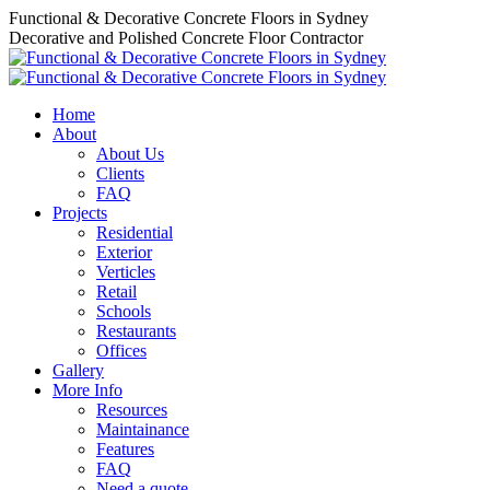
Skip
Functional & Decorative Concrete Floors in Sydney
to
Decorative and Polished Concrete Floor Contractor
content
Home
About
About Us
Clients
FAQ
Projects
Residential
Exterior
Verticles
Retail
Schools
Restaurants
Offices
Gallery
More Info
Resources
Maintainance
Features
FAQ
Need a quote