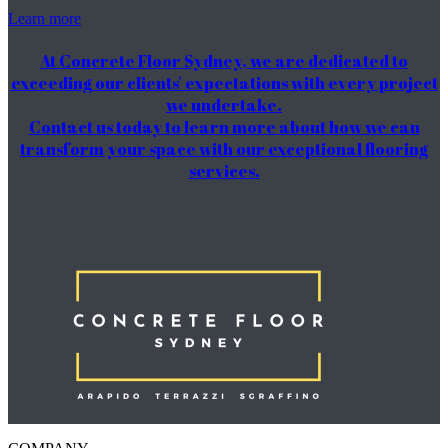
Learn more
At Concrete Floor Sydney, we are dedicated to
exceeding our clients' expectations with every project
we undertake.
Contact us today to learn more about how we can
transform your space with our exceptional flooring
services.