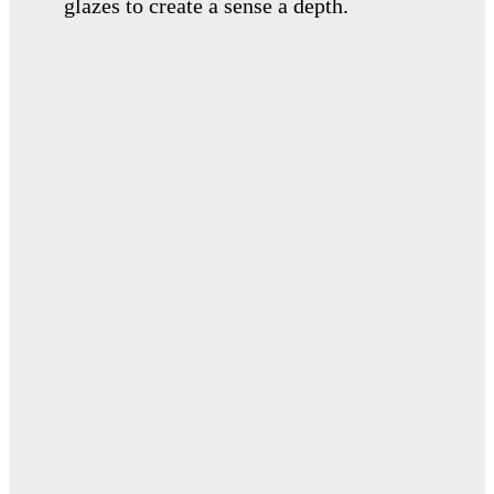
glazes to create a sense a depth.