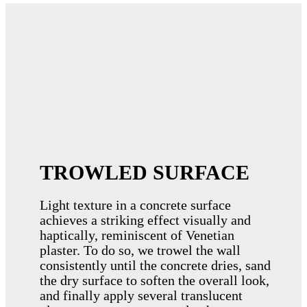
TROWLED SURFACE
Light texture in a concrete surface
achieves a striking effect visually and
haptically, reminiscent of Venetian
plaster. To do so, we trowel the wall
consistently until the concrete dries, sand
the dry surface to soften the overall look,
and finally apply several translucent