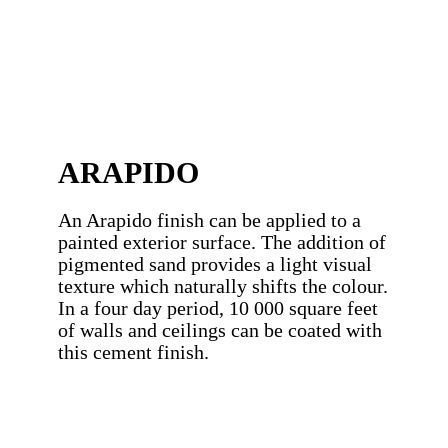
ARAPIDO
An Arapido finish can be applied to a
painted exterior surface. The addition of
pigmented sand provides a light visual
texture which naturally shifts the colour.
In a four day period, 10 000 square feet
of walls and ceilings can be coated with
this cement finish.