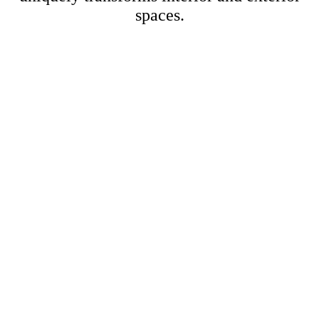
spaces.