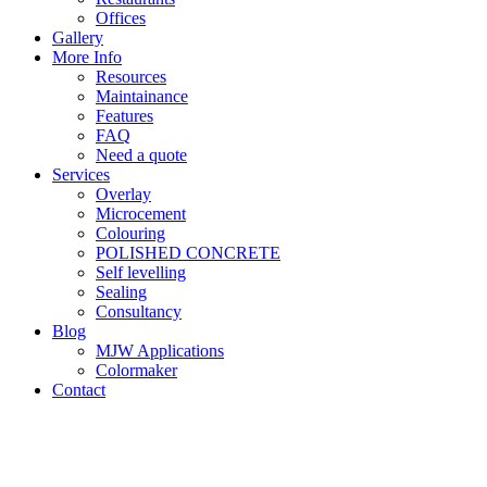
Offices
Gallery
More Info
Resources
Maintainance
Features
FAQ
Need a quote
Services
Overlay
Microcement
Colouring
POLISHED CONCRETE
Self levelling
Sealing
Consultancy
Blog
MJW Applications
Colormaker
Contact