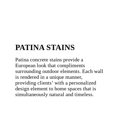
PATINA STAINS
Patina concrete stains provide a
European look that compliments
surrounding outdoor elements. Each wall
is rendered in a unique manner,
providing clients’ with a personalized
design element to home spaces that is
simultaneously natural and timeless.