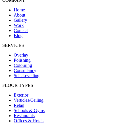
COMPANY
Home
About
Gallery
Work
Contact
Blog
SERVICES
Overlay
Polishing
Colouring
Consultancy
Self-Levelling
FLOOR TYPES
Exterior
Verticles/Ceiling
Retail
Schools & Gyms
Restaurants
Offices & Hotels