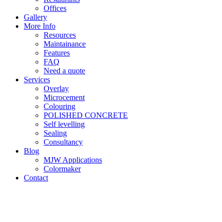
Offices
Gallery
More Info
Resources
Maintainance
Features
FAQ
Need a quote
Services
Overlay
Microcement
Colouring
POLISHED CONCRETE
Self levelling
Sealing
Consultancy
Blog
MJW Applications
Colormaker
Contact