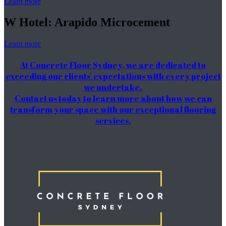
Learn more
W Hotel: Arapido Microcement
Learn more
At Concrete Floor Sydney, we are dedicated to
exceeding our clients' expectations with every project
we undertake.
Contact us today to learn more about how we can
transform your space with our exceptional flooring
services.