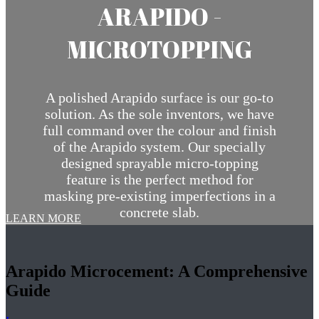
ARAPIDO -
MICROTOPPING
A polished Arapido surface is our go-to
solution. As the sole inventors, we have
full command over the colour and finish
of the Arapido system. Our specially
designed sprayable micro-topping
feature is the perfect method for
masking pre-existing imperfections in a
concrete slab.
LEARN MORE
Arapido Microcement: A Comprehensive
Guide