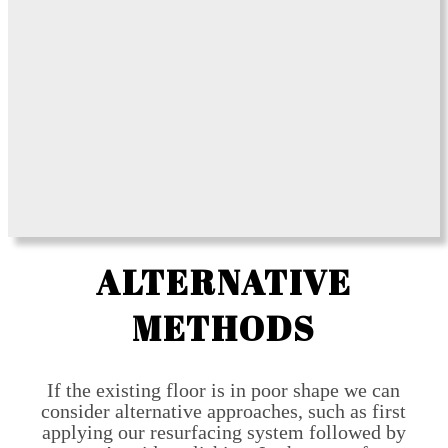
ALTERNATIVE
METHODS
If the existing floor is in poor shape we can
consider alternative approaches, such as first
applying our resurfacing system followed by