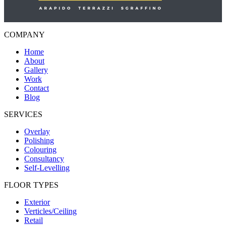
COMPANY
Home
About
Gallery
Work
Contact
Blog
SERVICES
Overlay
Polishing
Colouring
Consultancy
Self-Levelling
FLOOR TYPES
Exterior
Verticles/Ceiling
Retail