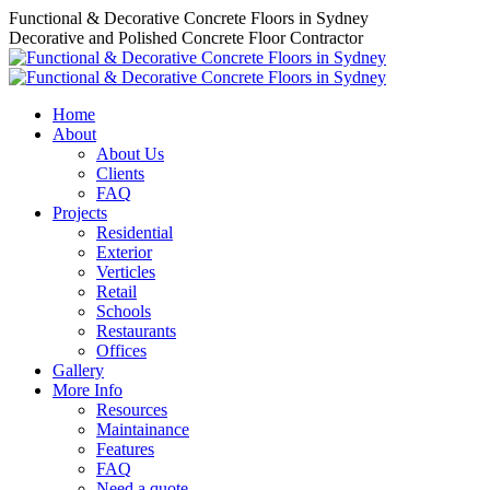
Skip
Functional & Decorative Concrete Floors in Sydney
to
Decorative and Polished Concrete Floor Contractor
content
Home
About
About Us
Clients
FAQ
Projects
Residential
Exterior
Verticles
Retail
Schools
Restaurants
Offices
Gallery
More Info
Resources
Maintainance
Features
FAQ
Need a quote