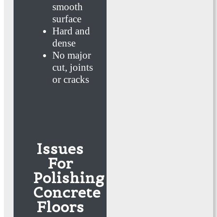
smooth
surface
Hard and
dense
No major
cut, joints
or cracks
Issues
For
Polishing
Concrete
Floors