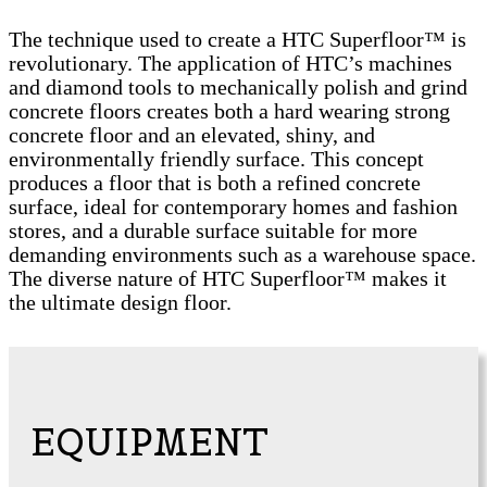
The technique used to create a HTC Superfloor™ is
revolutionary. The application of HTC’s machines
and diamond tools to mechanically polish and grind
concrete floors creates both a hard wearing strong
concrete floor and an elevated, shiny, and
environmentally friendly surface. This concept
produces a floor that is both a refined concrete
surface, ideal for contemporary homes and fashion
stores, and a durable surface suitable for more
demanding environments such as a warehouse space.
The diverse nature of HTC Superfloor™ makes it
the ultimate design floor.
EQUIPMENT