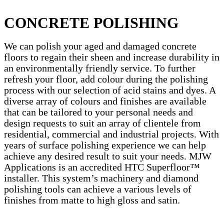
CONCRETE POLISHING
We can polish your aged and damaged concrete
floors to regain their sheen and increase durability in
an environmentally friendly service. To further
refresh your floor, add colour during the polishing
process with our selection of acid stains and dyes. A
diverse array of colours and finishes are available
that can be tailored to your personal needs and
design requests to suit an array of clientele from
residential, commercial and industrial projects. With
years of surface polishing experience we can help
achieve any desired result to suit your needs. MJW
Applications is an accredited HTC Superfloor™
installer. This system’s machinery and diamond
polishing tools can achieve a various levels of
finishes from matte to high gloss and satin.