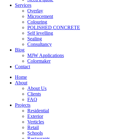
Services
Overlay
Microcement
Colouring
POLISHED CONCRETE
Self levelling
Sealing
Consultancy
Blog
MJW Applications
Colormaker
Contact
Home
About
About Us
Clients
FAQ
Projects
Residential
Exterior
Verticles
Retail
Schools
Restaurants