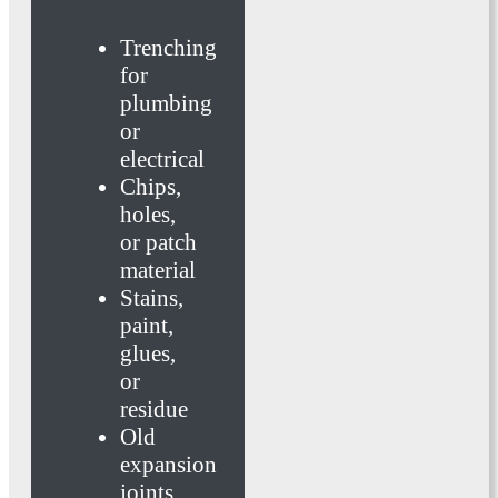
Trenching
for
plumbing
or
electrical
Chips,
holes,
or patch
material
Stains,
paint,
glues,
or
residue
Old
expansion
joints