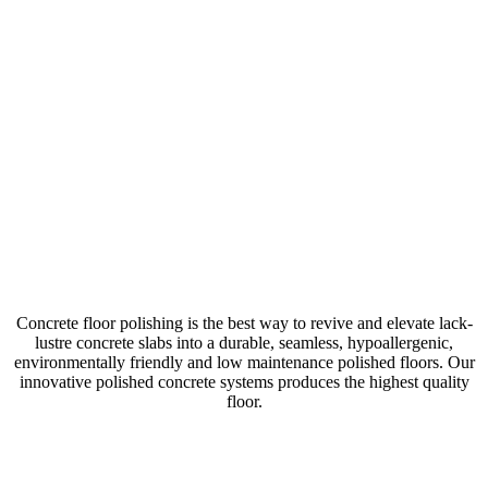
POLISHED
CONCRETE
Concrete floor polishing is the best way to revive and elevate lack-
lustre concrete slabs into a durable, seamless, hypoallergenic,
environmentally friendly and low maintenance polished floors. Our
innovative polished concrete systems produces the highest quality
floor.