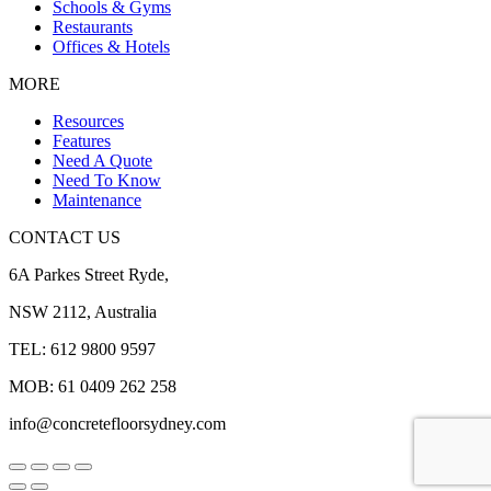
Schools & Gyms
Restaurants
Offices & Hotels
MORE
Resources
Features
Need A Quote
Need To Know
Maintenance
CONTACT US
6A Parkes Street Ryde,
NSW 2112, Australia
TEL: 612 9800 9597
MOB: 61 0409 262 258
info@concretefloorsydney.com
Go
to