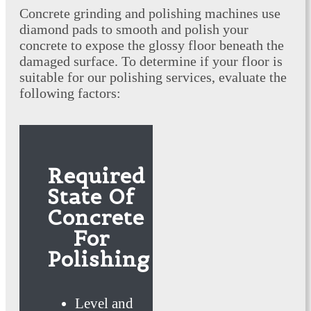
Concrete grinding and polishing machines use
diamond pads to smooth and polish your
concrete to expose the glossy floor beneath the
damaged surface. To determine if your floor is
suitable for our polishing services, evaluate the
following factors:
Required
State Of
Concrete
For
Polishing
Level and