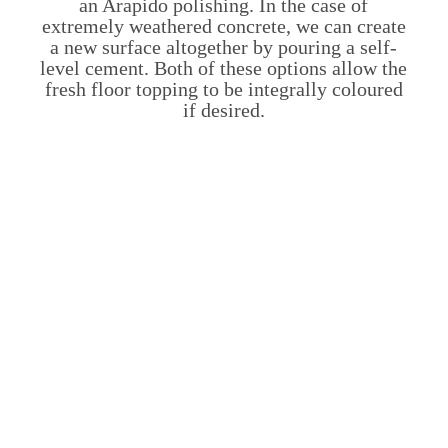
an Arapido polishing. In the case of
extremely weathered concrete, we can create
a new surface altogether by pouring a self-
level cement. Both of these options allow the
fresh floor topping to be integrally coloured
if desired.