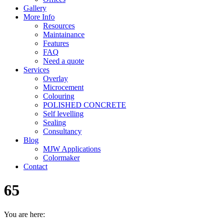
Gallery
More Info
Resources
Maintainance
Features
FAQ
Need a quote
Services
Overlay
Microcement
Colouring
POLISHED CONCRETE
Self levelling
Sealing
Consultancy
Blog
MJW Applications
Colormaker
Contact
65
You are here: