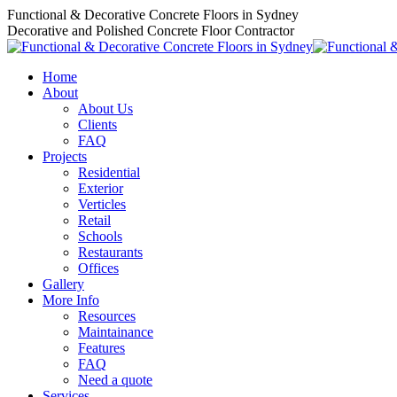
Skip
Functional & Decorative Concrete Floors in Sydney
to
Decorative and Polished Concrete Floor Contractor
content
Home
About
About Us
Clients
FAQ
Projects
Residential
Exterior
Verticles
Retail
Schools
Restaurants
Offices
Gallery
More Info
Resources
Maintainance
Features
FAQ
Need a quote
Services