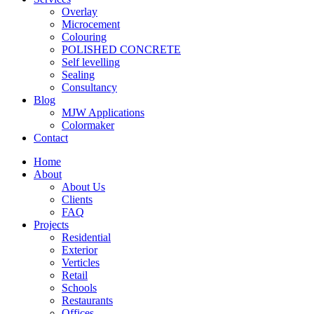
Overlay
Microcement
Colouring
POLISHED CONCRETE
Self levelling
Sealing
Consultancy
Blog
MJW Applications
Colormaker
Contact
Home
About
About Us
Clients
FAQ
Projects
Residential
Exterior
Verticles
Retail
Schools
Restaurants
Offices