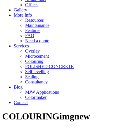
Offices
Gallery
More Info
Resources
Maintainance
Features
FAQ
Need a quote
Services
Overlay
Microcement
Colouring
POLISHED CONCRETE
Self levelling
Sealing
Consultancy
Blog
MJW Applications
Colormaker
Contact
COLOURINGimgnew