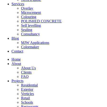
Services
Overlay
Microcement
Colouring
POLISHED CONCRETE
Self levelling
Sealing
Consultancy
Blog
MJW Applications
Colormaker
Contact
Home
About
About Us
Clients
FAQ
Projects
Residential
Exterior
Verticles
Retail
Schools
Restaurants