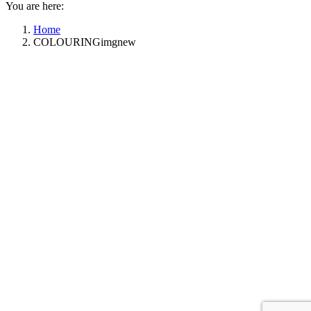
You are here:
Home
COLOURINGimgnew