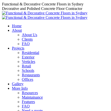
Skip
Functional & Decorative Concrete Floors in Sydney
to
Decorative and Polished Concrete Floor Contractor
content
Home
About
About Us
Clients
FAQ
Projects
Residential
Exterior
Verticles
Retail
Schools
Restaurants
Offices
Gallery
More Info
Resources
Maintainance
Features
FAQ
Need a quote