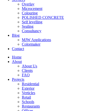
Overlay
Microcement
Colouring
POLISHED CONCRETE
Self levelling
Sealing
Consultancy
Blog
MJW Applications
Colormaker
Contact
Home
About
About Us
Clients
FAQ
Projects
Residential
Exterior
Verticles
Retail
Schools
Restaurants
Offices