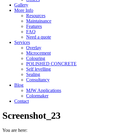
Gallery
More Info
Resources
Maintainance
Features
FAQ
Need a quote
Services
Overlay
Microcement
Colouring
POLISHED CONCRETE
Self levelling
Sealing
Consultancy
Blog
MJW Applications
Colormaker
Contact
Screenshot_23
You are here: