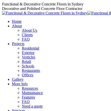
Skip
Functional & Decorative Concrete Floors in Sydney
to
Decorative and Polished Concrete Floor Contractor
content
Home
About
About Us
Clients
FAQ
Projects
Residential
Exterior
Verticles
Retail
Schools
Restaurants
Offices
Gallery
More Info
Resources
Maintainance
Features
FAQ
Need a quote
Services