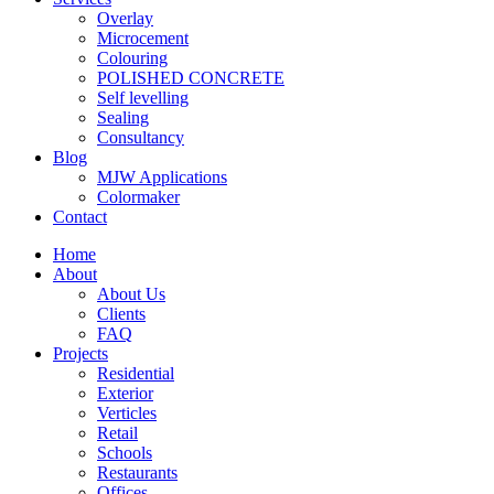
Overlay
Microcement
Colouring
POLISHED CONCRETE
Self levelling
Sealing
Consultancy
Blog
MJW Applications
Colormaker
Contact
Home
About
About Us
Clients
FAQ
Projects
Residential
Exterior
Verticles
Retail
Schools
Restaurants
Offices