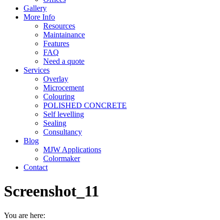
Gallery
More Info
Resources
Maintainance
Features
FAQ
Need a quote
Services
Overlay
Microcement
Colouring
POLISHED CONCRETE
Self levelling
Sealing
Consultancy
Blog
MJW Applications
Colormaker
Contact
Screenshot_11
You are here: