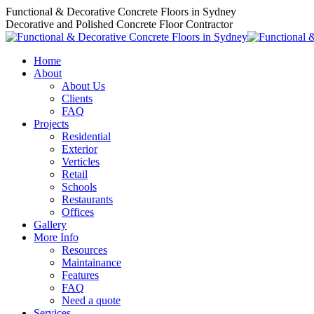
Skip
Functional & Decorative Concrete Floors in Sydney
to
Decorative and Polished Concrete Floor Contractor
content
Home
About
About Us
Clients
FAQ
Projects
Residential
Exterior
Verticles
Retail
Schools
Restaurants
Offices
Gallery
More Info
Resources
Maintainance
Features
FAQ
Need a quote
Services