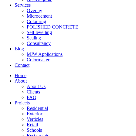
Services
Overlay
Microcement
Colouring
POLISHED CONCRETE
Self levelling
Sealing
Consultancy
Blog
MJW Applications
Colormaker
Contact
Home
About
About Us
Clients
FAQ
Projects
Residential
Exterior
Verticles
Retail
Schools
Restaurants