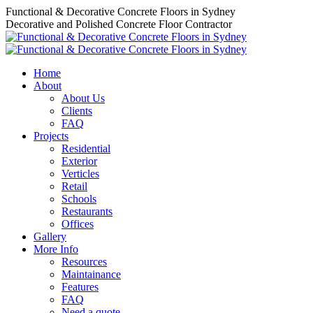
Skip
Functional & Decorative Concrete Floors in Sydney
to
Decorative and Polished Concrete Floor Contractor
content
Home
About
About Us
Clients
FAQ
Projects
Residential
Exterior
Verticles
Retail
Schools
Restaurants
Offices
Gallery
More Info
Resources
Maintainance
Features
FAQ
Need a quote