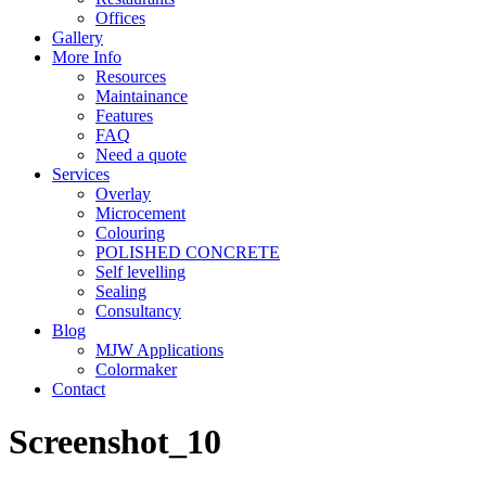
Offices
Gallery
More Info
Resources
Maintainance
Features
FAQ
Need a quote
Services
Overlay
Microcement
Colouring
POLISHED CONCRETE
Self levelling
Sealing
Consultancy
Blog
MJW Applications
Colormaker
Contact
Screenshot_10