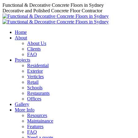
Skip
Functional & Decorative Concrete Floors in Sydney
to
Decorative and Polished Concrete Floor Contractor
content
Home
About
About Us
Clients
FAQ
Projects
Residential
Exterior
Verticles
Retail
Schools
Restaurants
Offices
Gallery
More Info
Resources
Maintainance
Features
FAQ
Need a quote