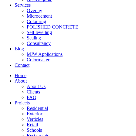
Services
Overlay
Microcement
Colouring
POLISHED CONCRETE
Self levelling
Sealing
Consultancy
Blog
MJW Applications
Colormaker
Contact
Home
About
About Us
Clients
FAQ
Projects
Residential
Exterior
Verticles
Retail
Schools
Restaurants