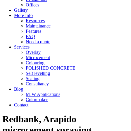
Offices
Gallery
More Info
Resources
Maintainance
Features
FAQ
Need a quote
Services
Overlay
Microcement
Colouring
POLISHED CONCRETE
Self levelling
Sealing
Consultancy
Blog
MJW Applications
Colormaker
Contact
Redbank, Arapido
microcement spraying