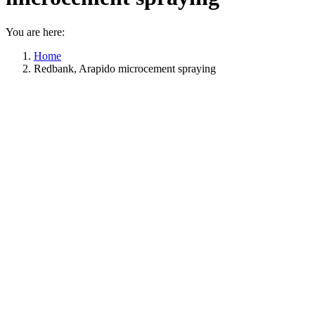
You are here:
Home
Redbank, Arapido microcement spraying