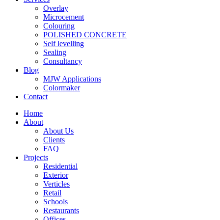
Overlay
Microcement
Colouring
POLISHED CONCRETE
Self levelling
Sealing
Consultancy
Blog
MJW Applications
Colormaker
Contact
Home
About
About Us
Clients
FAQ
Projects
Residential
Exterior
Verticles
Retail
Schools
Restaurants
Offices