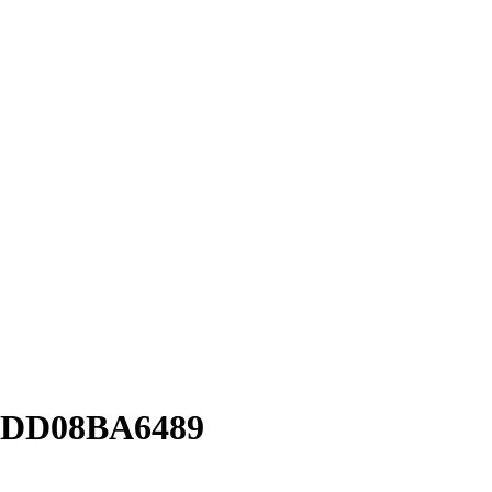
1DD08BA6489