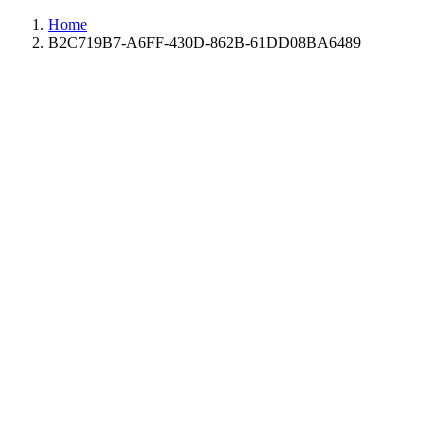
Home
B2C719B7-A6FF-430D-862B-61DD08BA6489