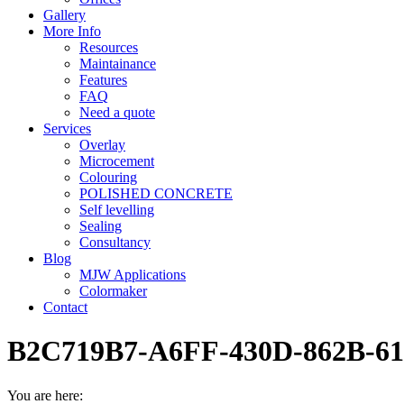
Gallery
More Info
Resources
Maintainance
Features
FAQ
Need a quote
Services
Overlay
Microcement
Colouring
POLISHED CONCRETE
Self levelling
Sealing
Consultancy
Blog
MJW Applications
Colormaker
Contact
B2C719B7-A6FF-430D-862B-6
You are here: