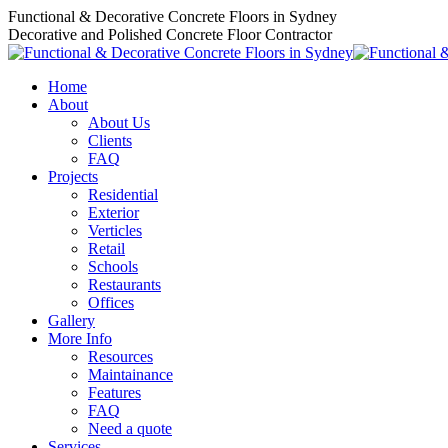
Skip
Functional & Decorative Concrete Floors in Sydney
to
Decorative and Polished Concrete Floor Contractor
content
Home
About
About Us
Clients
FAQ
Projects
Residential
Exterior
Verticles
Retail
Schools
Restaurants
Offices
Gallery
More Info
Resources
Maintainance
Features
FAQ
Need a quote
Services