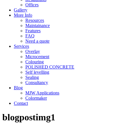
Offices
Gallery
More Info
Resources
Maintainance
Features
FAQ
Need a quote
Services
Overlay
Microcement
Colouring
POLISHED CONCRETE
Self levelling
Sealing
Consultancy
Blog
MJW Applications
Colormaker
Contact
blogpostimg1