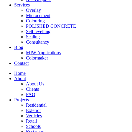
Services
Overlay
Microcement
Colouring
POLISHED CONCRETE
Self levelling
Sealing
Consultancy
Blog
MJW Applications
Colormaker
Contact
Home
About
About Us
Clients
FAQ
Projects
Residential
Exterior
Verticles
Retail
Schools
Restaurants