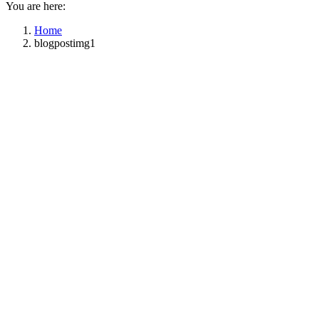
You are here:
Home
blogpostimg1