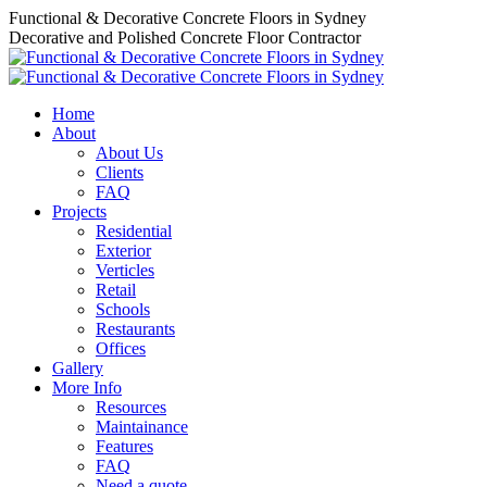
Skip
Functional & Decorative Concrete Floors in Sydney
to
Decorative and Polished Concrete Floor Contractor
content
Home
About
About Us
Clients
FAQ
Projects
Residential
Exterior
Verticles
Retail
Schools
Restaurants
Offices
Gallery
More Info
Resources
Maintainance
Features
FAQ
Need a quote